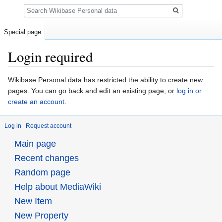
Search
Special page
Login required
Jump
Jump
Wikibase Personal data has restricted the ability to create new
to
to
pages. You can go back and edit an existing page, or
log in or
navigation
search
create an account
.
Log in
Request account
Main page
Recent changes
Random page
Help about MediaWiki
New Item
New Property