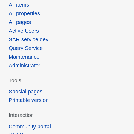
All items
All properties
All pages
Active Users
SAR service dev
Query Service
Maintenance
Administrator
Tools
Special pages
Printable version
Interaction
Community portal