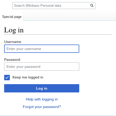
Search
Special page
Log in
Jump
Jump
Username
to
to
navigation
search
Password
Keep me logged in
Log in
Help with logging in
Forgot your password?