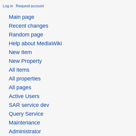
Log in
Request account
Main page
Recent changes
Random page
Help about MediaWiki
New Item
New Property
All items
All properties
All pages
Active Users
SAR service dev
Query Service
Maintenance
Administrator