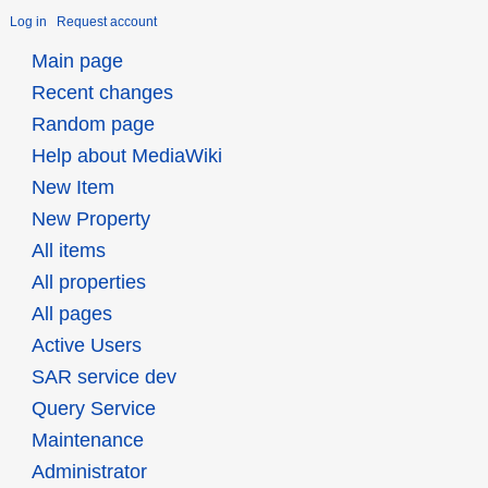
Log in
Request account
Main page
Recent changes
Random page
Help about MediaWiki
New Item
New Property
All items
All properties
All pages
Active Users
SAR service dev
Query Service
Maintenance
Administrator