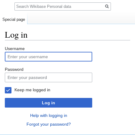
Search
Special page
Log in
Jump
Jump
Username
to
to
navigation
search
Password
Keep me logged in
Log in
Help with logging in
Forgot your password?