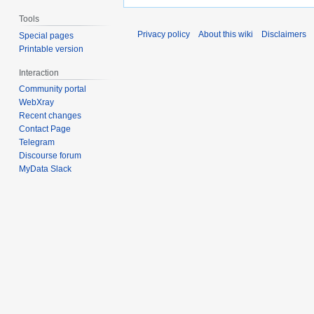
Tools
Privacy policy
About this wiki
Disclaimers
Special pages
Printable version
Interaction
Community portal
WebXray
Recent changes
Contact Page
Telegram
Discourse forum
MyData Slack