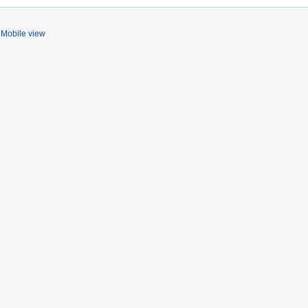
Mobile view