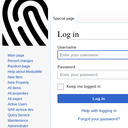
Special page
Log in
Jump
Jump
Username
to
to
Main page
navigation
search
Recent changes
Random page
Password
Help about MediaWiki
New Item
New Property
Keep me logged in
All items
All properties
Log in
All pages
Active Users
SAR service dev
Help with logging in
Query Service
Forgot your password?
Maintenance
Administrator