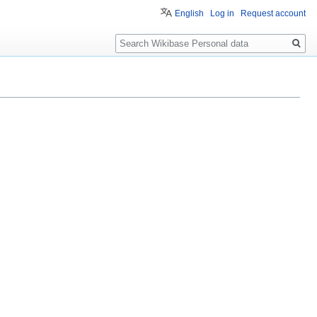
English
Log in
Request account
Search