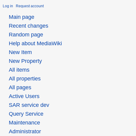
Log in
Request account
Main page
Recent changes
Random page
Help about MediaWiki
New Item
New Property
All items
All properties
All pages
Active Users
SAR service dev
Query Service
Maintenance
Administrator