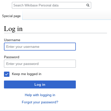
Search
Special page
Log in
Jump
Jump
Username
to
to
navigation
search
Password
Keep me logged in
Log in
Help with logging in
Forgot your password?