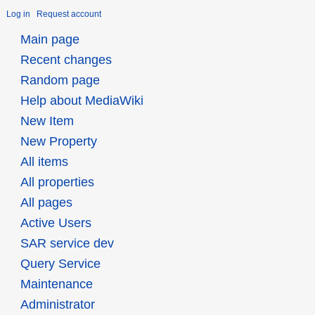
Log in
Request account
Main page
Recent changes
Random page
Help about MediaWiki
New Item
New Property
All items
All properties
All pages
Active Users
SAR service dev
Query Service
Maintenance
Administrator