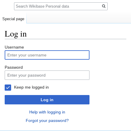
Search
Special page
Log in
Jump
Jump
Username
to
to
navigation
search
Password
Keep me logged in
Log in
Help with logging in
Forgot your password?