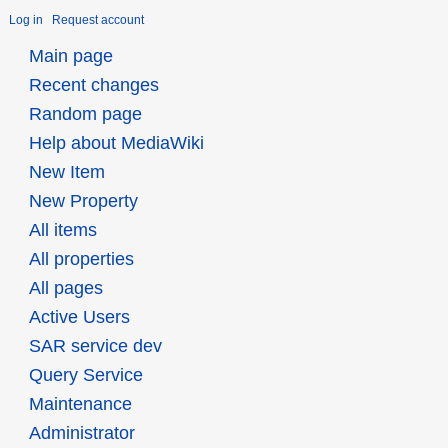
Log in
Request account
Main page
Recent changes
Random page
Help about MediaWiki
New Item
New Property
All items
All properties
All pages
Active Users
SAR service dev
Query Service
Maintenance
Administrator