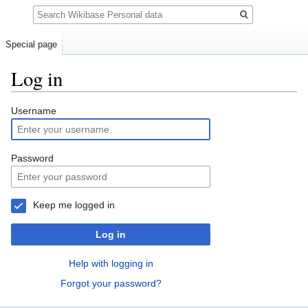
Search
Special page
Log in
Jump
Jump
Username
to
to
navigation
search
Password
Keep me logged in
Log in
Help with logging in
Forgot your password?