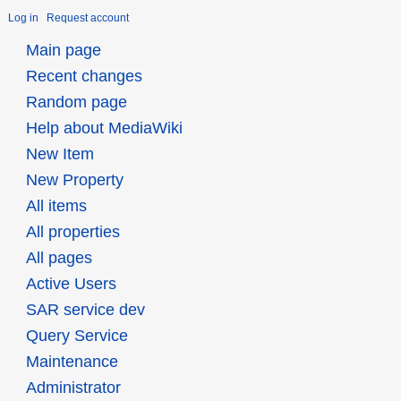
Log in
Request account
Main page
Recent changes
Random page
Help about MediaWiki
New Item
New Property
All items
All properties
All pages
Active Users
SAR service dev
Query Service
Maintenance
Administrator