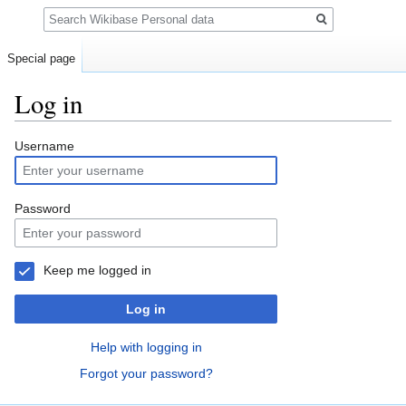
Search
Special page
Log in
Jump
Jump
Username
to
to
navigation
search
Password
Keep me logged in
Log in
Help with logging in
Forgot your password?