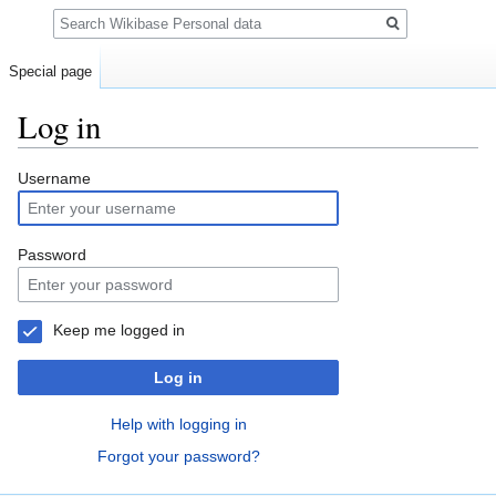
Search
Special page
Log in
Jump
Jump
Username
to
to
navigation
search
Password
Keep me logged in
Log in
Help with logging in
Forgot your password?