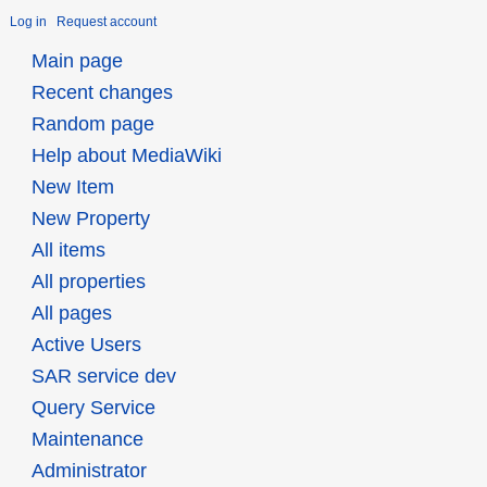
Log in
Request account
Main page
Recent changes
Random page
Help about MediaWiki
New Item
New Property
All items
All properties
All pages
Active Users
SAR service dev
Query Service
Maintenance
Administrator