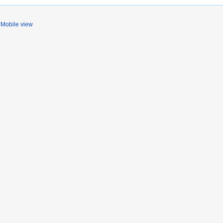
Mobile view