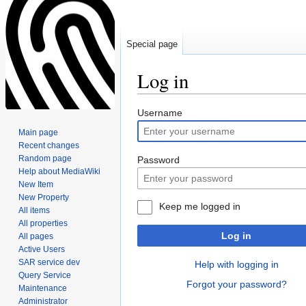
Special page
Log in
Jump
Jump
Username
to
to
Main page
navigation
search
Recent changes
Random page
Password
Help about MediaWiki
New Item
New Property
Keep me logged in
All items
All properties
Log in
All pages
Active Users
SAR service dev
Help with logging in
Query Service
Forgot your password?
Maintenance
Administrator