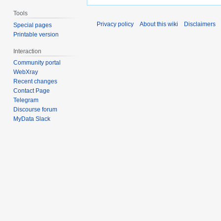
Tools
Privacy policy
About this wiki
Disclaimers
Special pages
Printable version
Interaction
Community portal
WebXray
Recent changes
Contact Page
Telegram
Discourse forum
MyData Slack