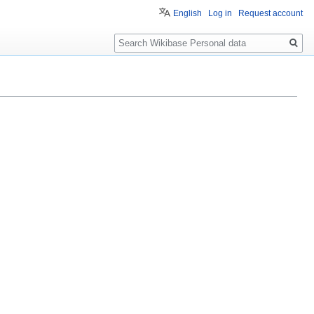
English
Log in
Request account
Search