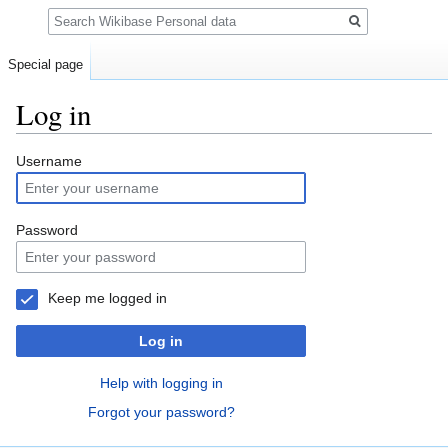
Search
Special page
Log in
Jump
Jump
Username
to
to
navigation
search
Password
Keep me logged in
Log in
Help with logging in
Forgot your password?