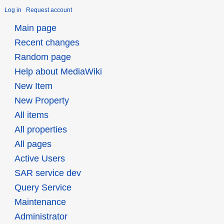
Log in
Request account
Main page
Recent changes
Random page
Help about MediaWiki
New Item
New Property
All items
All properties
All pages
Active Users
SAR service dev
Query Service
Maintenance
Administrator