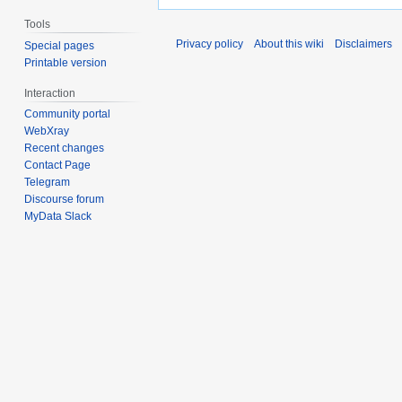
Tools
Privacy policy
About this wiki
Disclaimers
Special pages
Printable version
Interaction
Community portal
WebXray
Recent changes
Contact Page
Telegram
Discourse forum
MyData Slack