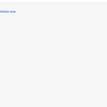
Mobile view