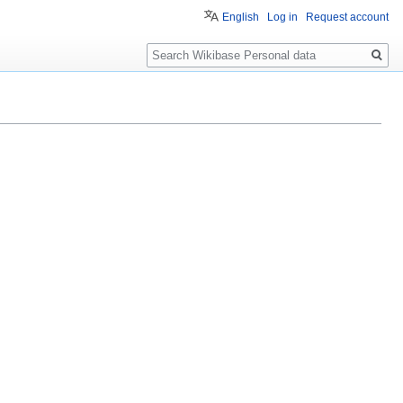
English
Log in
Request account
Search