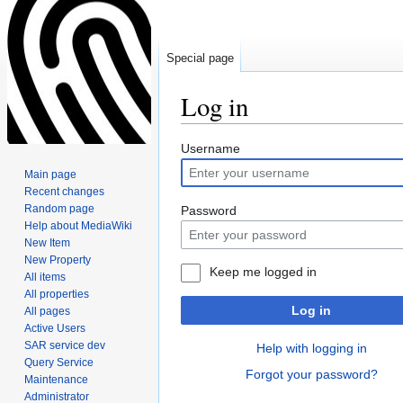
Special page
Log in
Jump
Jump
Username
to
to
Main page
navigation
search
Recent changes
Random page
Password
Help about MediaWiki
New Item
New Property
Keep me logged in
All items
All properties
Log in
All pages
Active Users
SAR service dev
Help with logging in
Query Service
Forgot your password?
Maintenance
Administrator