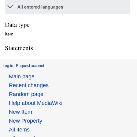
All entered languages
Data type
Item
Statements
Log in
Request account
Main page
Recent changes
Random page
Help about MediaWiki
New Item
New Property
All items