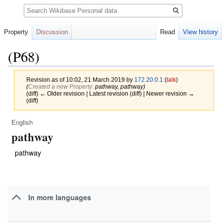
Search
Property
Discussion
Read
View history
(P68)
Revision as of 10:02, 21 March 2019 by
172.20.0.1
(
talk
)
(‎
Created a new Property:
pathway, pathway)
(diff) ← Older revision | Latest revision (diff) | Newer revision →
(diff)
English
Jump
Jump
pathway
to
to
navigation
search
pathway
In more languages