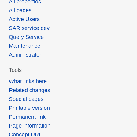
All properties
All pages
Active Users
SAR service dev
Query Service
Maintenance
Administrator
Tools
What links here
Related changes
Special pages
Printable version
Permanent link
Page information
Concept URI