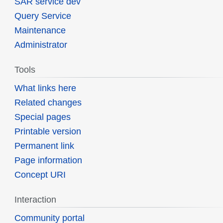
SAR service dev
Query Service
Maintenance
Administrator
Tools
What links here
Related changes
Special pages
Printable version
Permanent link
Page information
Concept URI
Interaction
Community portal