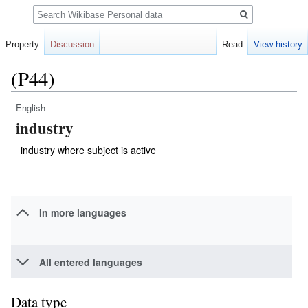
Search
Property
Discussion
Read
View history
(P44)
English
Jump
Jump
industry
to
to
navigation
search
industry where subject is active
In more languages
All entered languages
Data type