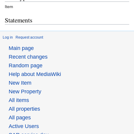
Item
Statements
Log in
Request account
Main page
Recent changes
Random page
Help about MediaWiki
New Item
New Property
All items
All properties
All pages
Active Users