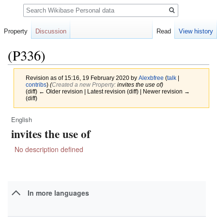
Search
Property
Discussion
Read
View history
(P336)
Revision as of 15:16, 19 February 2020 by
Alexbfree
(
talk
|
contribs
)
(‎
Created a new Property:
invites the use of)
(diff) ← Older revision | Latest revision (diff) | Newer revision →
(diff)
English
Jump
Jump
invites the use of
to
to
navigation
search
No description defined
In more languages