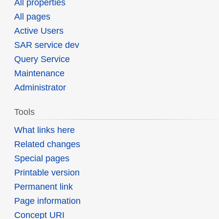
All properties
All pages
Active Users
SAR service dev
Query Service
Maintenance
Administrator
Tools
What links here
Related changes
Special pages
Printable version
Permanent link
Page information
Concept URI