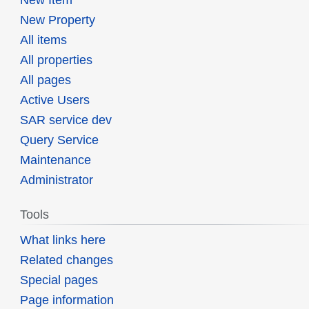
New Property
All items
All properties
All pages
Active Users
SAR service dev
Query Service
Maintenance
Administrator
Tools
What links here
Related changes
Special pages
Page information