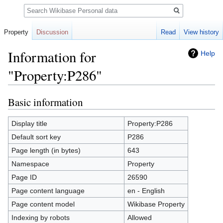
Search
Property
Discussion
Read
View history
Information for
Help
"Property:P286"
Basic information
Jump
Jump
to
to
navigation
search
Display title
Property:P286
Default sort key
P286
Page length (in bytes)
643
Namespace
Property
Page ID
26590
Page content language
en - English
Page content model
Wikibase Property
Indexing by robots
Allowed