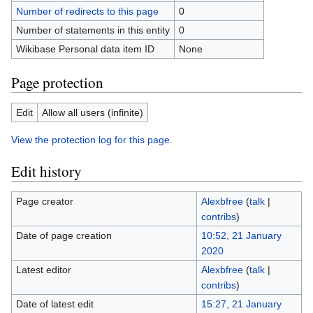
Number of redirects to this page
0
Number of statements in this entity
0
Wikibase Personal data item ID
None
Page protection
Edit
Allow all users (infinite)
View the protection log for this page.
Edit history
Page creator
Alexbfree
(
talk
|
contribs
)
Date of page creation
10:52, 21 January
2020
Latest editor
Alexbfree
(
talk
|
contribs
)
Date of latest edit
15:27, 21 January