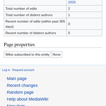
2020
Total number of edits
2
Total number of distinct authors
1
Recent number of edits (within past 365
0
days)
Recent number of distinct authors
0
Page properties
Wikis subscribed to this entity
None
Log in
Request account
Main page
Recent changes
Random page
Help about MediaWiki
New Item