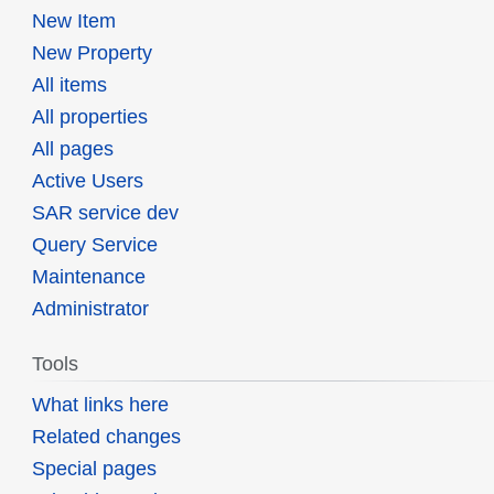
New Item
New Property
All items
All properties
All pages
Active Users
SAR service dev
Query Service
Maintenance
Administrator
Tools
What links here
Related changes
Special pages