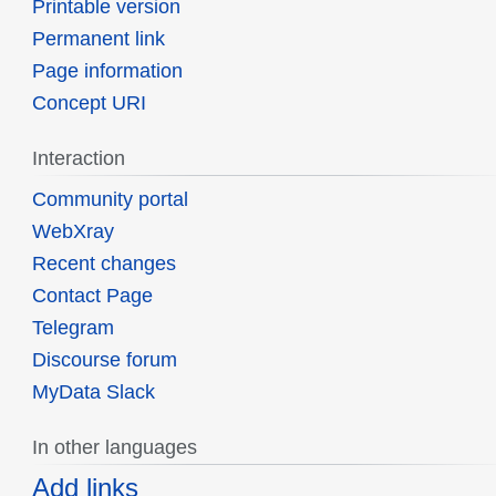
Printable version
Permanent link
Page information
Concept URI
Interaction
Community portal
WebXray
Recent changes
Contact Page
Telegram
Discourse forum
MyData Slack
In other languages
Add links