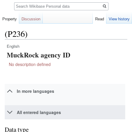
Search
Property
Discussion
Read
View history
(P236)
English
Jump
Jump
MuckRock agency ID
to
to
navigation
search
No description defined
In more languages
All entered languages
Data type