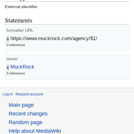
External identifier
Statements
formatter URL
https://www.muckrock.com/agency/$1/
0 references
issuer
MuckRock
0 references
Log in
Request account
Main page
Recent changes
Random page
Help about MediaWiki