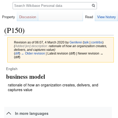
Search
Property
Discussion
Read
View history
(P150)
Revision as of 06:07, 4 March 2020 by
Genferei
(
talk
|
contribs
)
(‎
Added [en] description:
rationale of how an organization creates,
delivers, and captures value)
(
diff
)
← Older revision
| Latest revision (diff) | Newer revision →
(diff)
English
Jump
Jump
business model
to
to
navigation
search
rationale of how an organization creates, delivers, and
captures value
In more languages