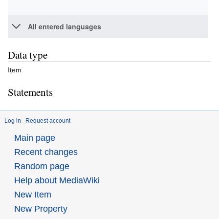
All entered languages
Data type
Item
Statements
Log in
Request account
Main page
Recent changes
Random page
Help about MediaWiki
New Item
New Property