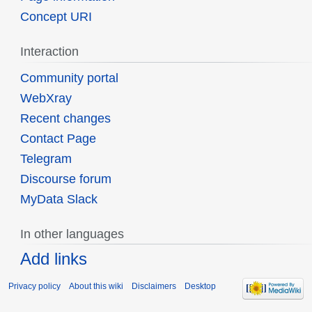
Concept URI
Interaction
Community portal
WebXray
Recent changes
Contact Page
Telegram
Discourse forum
MyData Slack
In other languages
Add links
Privacy policy
About this wiki
Disclaimers
Desktop