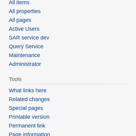
All items
All properties
All pages
Active Users
SAR service dev
Query Service
Maintenance
Administrator
Tools
What links here
Related changes
Special pages
Printable version
Permanent link
Page information