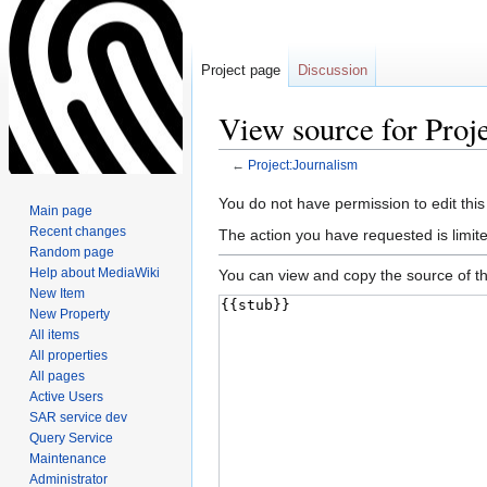
Project page
Discussion
View source for Proj
←
Project:Journalism
Jump
Jump
You do not have permission to edit this
Main page
to
to
Recent changes
The action you have requested is limit
navigation
search
Random page
Help about MediaWiki
You can view and copy the source of th
New Item
New Property
All items
All properties
All pages
Active Users
SAR service dev
Query Service
Maintenance
Administrator