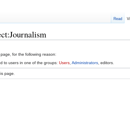
Read
V
ect:Journalism
 page, for the following reason:
ed to users in one of the groups:
Users
,
Administrators
, editors.
is page.