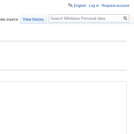
English
Log in
Request account
Search
iew source
View history