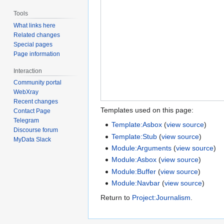
Tools
What links here
Related changes
Special pages
Page information
Interaction
Community portal
WebXray
Recent changes
Templates used on this page:
Contact Page
Telegram
Template:Asbox
(
view source
)
Discourse forum
Template:Stub
(
view source
)
MyData Slack
Module:Arguments
(
view source
)
Module:Asbox
(
view source
)
Module:Buffer
(
view source
)
Module:Navbar
(
view source
)
Return to
Project:Journalism
.