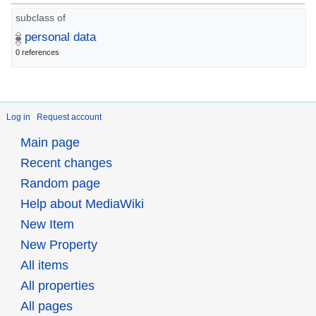
subclass of
personal data
0 references
Log in
Request account
Main page
Recent changes
Random page
Help about MediaWiki
New Item
New Property
All items
All properties
All pages