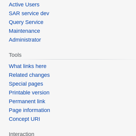
Active Users
SAR service dev
Query Service
Maintenance
Administrator
Tools
What links here
Related changes
Special pages
Printable version
Permanent link
Page information
Concept URI
Interaction