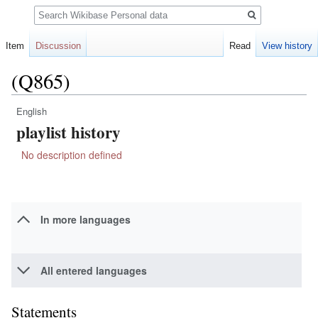
Search
Item
Discussion
Read
View history
(Q865)
English
Jump
Jump
playlist history
to
to
navigation
search
No description defined
In more languages
All entered languages
Statements