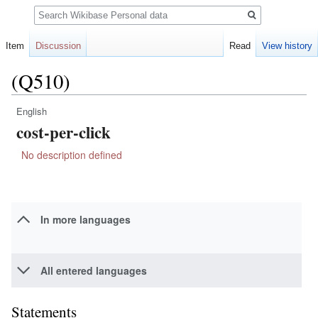
Search
Item
Discussion
Read
View history
(Q510)
English
Jump
Jump
cost-per-click
to
to
navigation
search
No description defined
In more languages
All entered languages
Statements