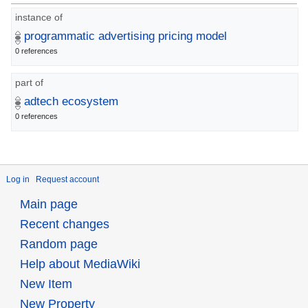
instance of
programmatic advertising pricing model
0 references
part of
adtech ecosystem
0 references
Log in
Request account
Main page
Recent changes
Random page
Help about MediaWiki
New Item
New Property