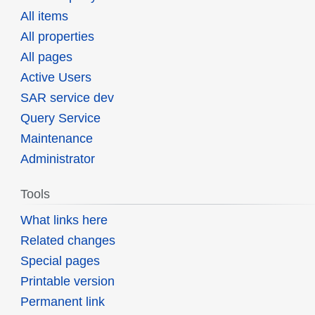
All items
All properties
All pages
Active Users
SAR service dev
Query Service
Maintenance
Administrator
Tools
What links here
Related changes
Special pages
Printable version
Permanent link