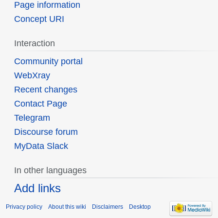
Page information
Concept URI
Interaction
Community portal
WebXray
Recent changes
Contact Page
Telegram
Discourse forum
MyData Slack
In other languages
Add links
Privacy policy
About this wiki
Disclaimers
Desktop