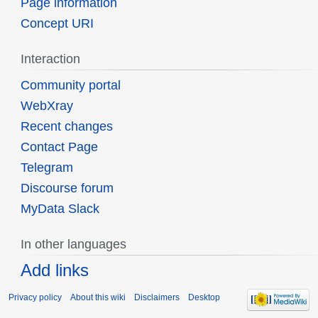
Page information
Concept URI
Interaction
Community portal
WebXray
Recent changes
Contact Page
Telegram
Discourse forum
MyData Slack
In other languages
Add links
Privacy policy
About this wiki
Disclaimers
Desktop