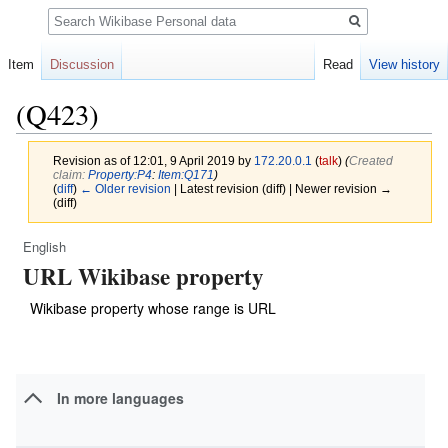
Search
Item
Discussion
Read
View history
(Q423)
Revision as of 12:01, 9 April 2019 by
172.20.0.1
(
talk
)
(‎
Created
claim:
Property:P4
:
Item:Q171
)
(
diff
)
← Older revision
| Latest revision (diff) | Newer revision →
(diff)
English
Jump
Jump
URL Wikibase property
to
to
navigation
search
Wikibase property whose range is URL
In more languages