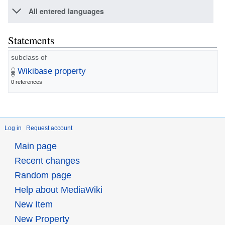
All entered languages
Statements
subclass of
Wikibase property
0 references
Log in
Request account
Main page
Recent changes
Random page
Help about MediaWiki
New Item
New Property