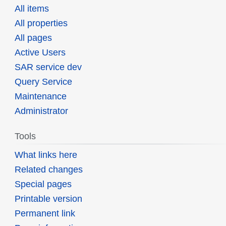
All items
All properties
All pages
Active Users
SAR service dev
Query Service
Maintenance
Administrator
Tools
What links here
Related changes
Special pages
Printable version
Permanent link