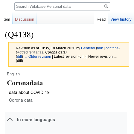
Search
Item
Discussion
Read
View history
(Q4138)
Revision as of 10:35, 18 March 2020 by
Genferei
(
talk
|
contribs
)
(‎
Added [en] alias:
Corona data)
(
diff
)
← Older revision
| Latest revision (diff) | Newer revision →
(diff)
English
Jump
Jump
Coronadata
to
to
navigation
search
data about COVID-19
Corona data
In more languages