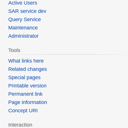
Active Users
SAR service dev
Query Service
Maintenance
Administrator
Tools
What links here
Related changes
Special pages
Printable version
Permanent link
Page information
Concept URI
Interaction