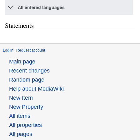
All entered languages
Statements
Log in
Request account
Main page
Recent changes
Random page
Help about MediaWiki
New Item
New Property
All items
All properties
All pages