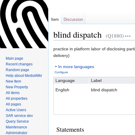
Item
Discussion
blind dispatch
(Q1880)
Jump
Jump
practice in platform labor of disclosing par
to
to
delivery)
Main page
navigation
search
Recent changes
In more languages
Random page
Configure
Help about MediaWiki
Language
Label
New Item
New Property
English
blind dispatch
All items
All properties
All pages
Active Users
SAR service dev
Query Service
Maintenance
Statements
Administrator