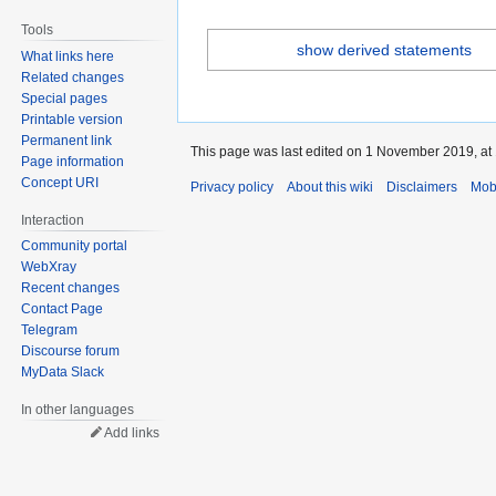
Tools
show derived statements
What links here
Related changes
Special pages
Printable version
Permanent link
This page was last edited on 1 November 2019, at 
Page information
Concept URI
Privacy policy
About this wiki
Disclaimers
Mob
Interaction
Community portal
WebXray
Recent changes
Contact Page
Telegram
Discourse forum
MyData Slack
In other languages
Add links