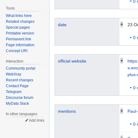
0 
Tools
What links here
Related changes
date
23 O
Special pages
Printable version
0 
Permanent link
Page information
Concept URI
official website
https
Interaction
s-en
Community portal
WebXray
plus
Recent changes
Contact Page
0 
Telegram
Discourse forum
MyData Slack
Paul-
mentions
In other languages
Add links
0 