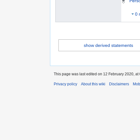
Pers
0 
show derived statements
This page was last edited on 12 February 2020, at 
Privacy policy
About this wiki
Disclaimers
Mob