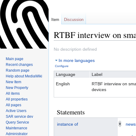
Item
Discussion
RTBF interview on sma
No description defined
Jump
Jump
Main page
In more languages
to
to
Recent changes
Configure
navigation
search
Random page
Language
Label
Help about MediaWiki
New Item
English
RTBF interview on sma
New Property
devices
All items
All properties
All pages
Statements
Active Users
SAR service dev
Query Service
instance of
news
Maintenance
Administrator