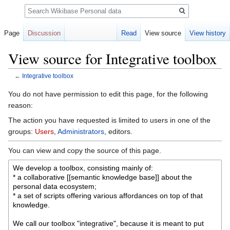
Search
Page
Discussion
Read
View source
View history
View source for Integrative toolbox
←
Integrative toolbox
Jump
Jump
You do not have permission to edit this page, for the following
to
to
reason:
navigation
search
The action you have requested is limited to users in one of the
groups:
Users
,
Administrators
, editors.
You can view and copy the source of this page.