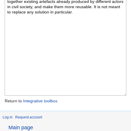
Return to
Integrative toolbox
.
Log in
Request account
Main page