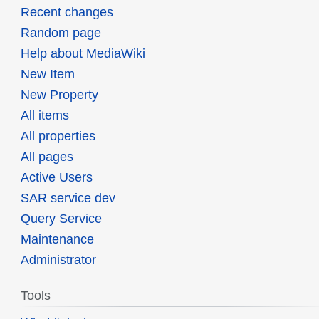
Recent changes
Random page
Help about MediaWiki
New Item
New Property
All items
All properties
All pages
Active Users
SAR service dev
Query Service
Maintenance
Administrator
Tools