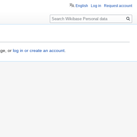
English
Log in
Request account
Search
age, or
log in or create an account
.