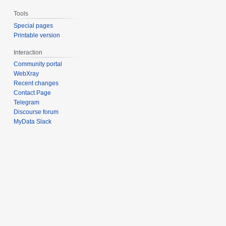
Tools
Special pages
Printable version
Interaction
Community portal
WebXray
Recent changes
Contact Page
Telegram
Discourse forum
MyData Slack