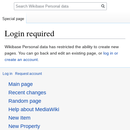
Search
Special page
Login required
Jump
Jump
Wikibase Personal data has restricted the ability to create new
to
to
pages. You can go back and edit an existing page, or
log in or
navigation
search
create an account
.
Log in
Request account
Main page
Recent changes
Random page
Help about MediaWiki
New Item
New Property