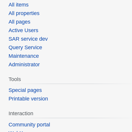
All items
All properties
All pages
Active Users
SAR service dev
Query Service
Maintenance
Administrator
Tools
Special pages
Printable version
Interaction
Community portal