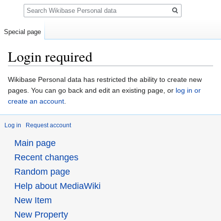
Search
Special page
Login required
Jump
Jump
Wikibase Personal data has restricted the ability to create new
to
to
pages. You can go back and edit an existing page, or
log in or
navigation
search
create an account
.
Log in
Request account
Main page
Recent changes
Random page
Help about MediaWiki
New Item
New Property