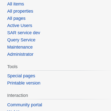
All items
All properties
All pages
Active Users
SAR service dev
Query Service
Maintenance
Administrator
Tools
Special pages
Printable version
Interaction
Community portal