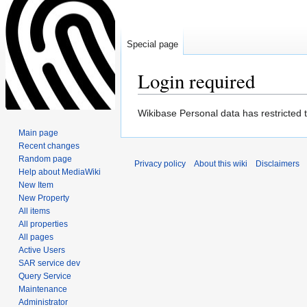
Special page
Login required
Jump
Jump
Wikibase Personal data has restricted 
to
to
Main page
navigation
search
Recent changes
Random page
Privacy policy
About this wiki
Disclaimers
Help about MediaWiki
New Item
New Property
All items
All properties
All pages
Active Users
SAR service dev
Query Service
Maintenance
Administrator