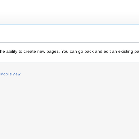
the ability to create new pages. You can go back and edit an existing p
Mobile view