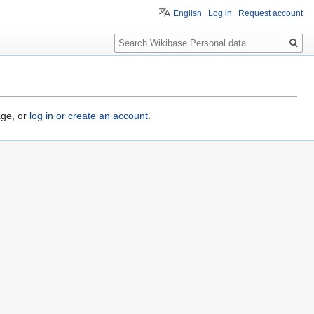
English
Log in
Request account
Search
age, or
log in or create an account
.