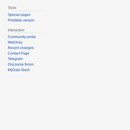
Tools
Special pages
Printable version
Interaction
Community portal
WebXray
Recent changes
Contact Page
Telegram
Discourse forum
MyData Slack