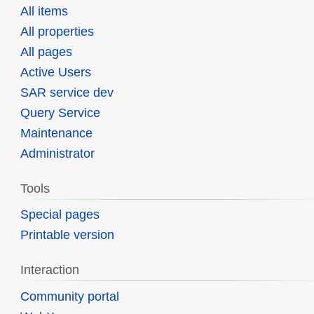
All items
All properties
All pages
Active Users
SAR service dev
Query Service
Maintenance
Administrator
Tools
Special pages
Printable version
Interaction
Community portal