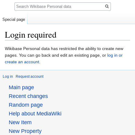
Search
Special page
Login required
Jump
Jump
Wikibase Personal data has restricted the ability to create new
to
to
pages. You can go back and edit an existing page, or
log in or
navigation
search
create an account
.
Log in
Request account
Main page
Recent changes
Random page
Help about MediaWiki
New Item
New Property