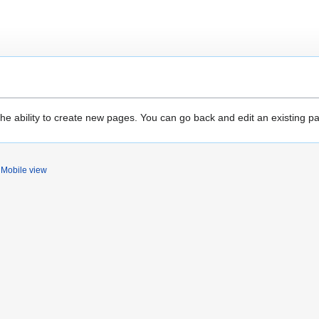
the ability to create new pages. You can go back and edit an existing p
Mobile view