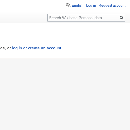
English
Log in
Request account
Search
age, or
log in or create an account
.