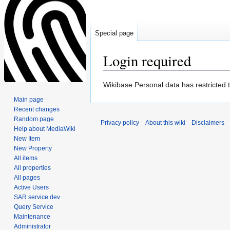
Special page
Login required
Jump
Jump
Wikibase Personal data has restricted 
to
to
Main page
navigation
search
Recent changes
Random page
Privacy policy
About this wiki
Disclaimers
Help about MediaWiki
New Item
New Property
All items
All properties
All pages
Active Users
SAR service dev
Query Service
Maintenance
Administrator