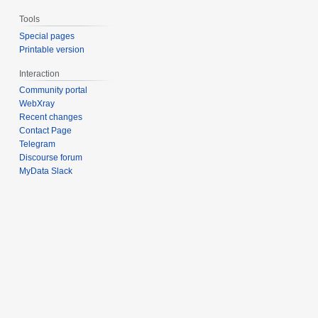
Tools
Special pages
Printable version
Interaction
Community portal
WebXray
Recent changes
Contact Page
Telegram
Discourse forum
MyData Slack