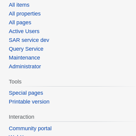
All items
All properties
All pages
Active Users
SAR service dev
Query Service
Maintenance
Administrator
Tools
Special pages
Printable version
Interaction
Community portal