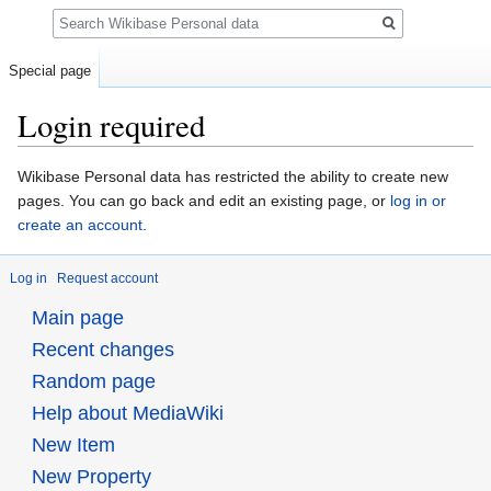
Search
Special page
Login required
Jump
Jump
Wikibase Personal data has restricted the ability to create new
to
to
pages. You can go back and edit an existing page, or
log in or
navigation
search
create an account
.
Log in
Request account
Main page
Recent changes
Random page
Help about MediaWiki
New Item
New Property