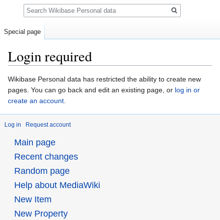
Search
Special page
Login required
Jump
Jump
Wikibase Personal data has restricted the ability to create new
to
to
pages. You can go back and edit an existing page, or
log in or
navigation
search
create an account
.
Log in
Request account
Main page
Recent changes
Random page
Help about MediaWiki
New Item
New Property