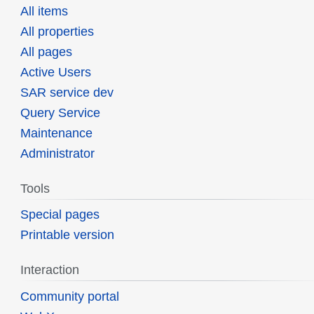
All items
All properties
All pages
Active Users
SAR service dev
Query Service
Maintenance
Administrator
Tools
Special pages
Printable version
Interaction
Community portal