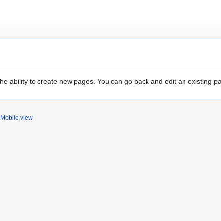
the ability to create new pages. You can go back and edit an existing p
Mobile view