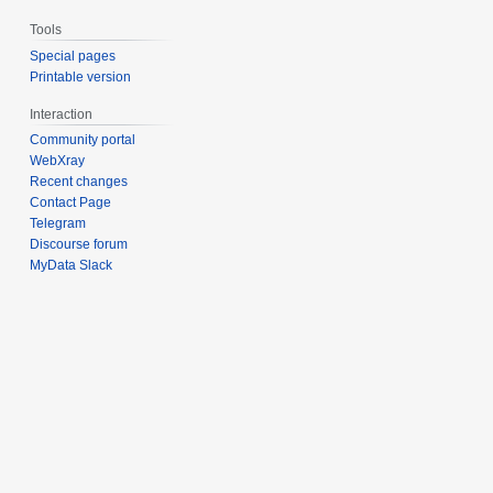
Tools
Special pages
Printable version
Interaction
Community portal
WebXray
Recent changes
Contact Page
Telegram
Discourse forum
MyData Slack