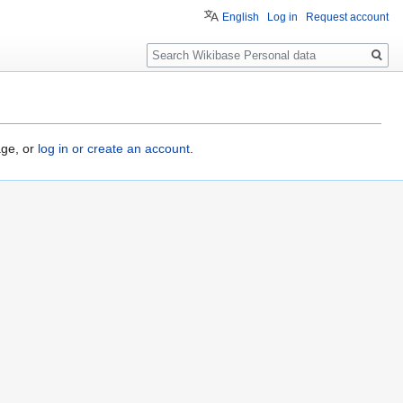
English
Log in
Request account
Search
age, or
log in or create an account
.