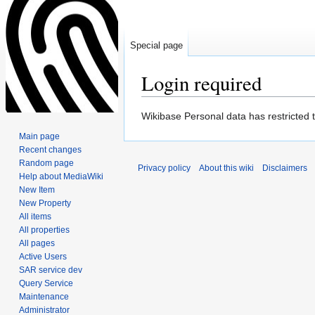
Special page
Login required
Jump
Jump
Wikibase Personal data has restricted 
to
to
Main page
navigation
search
Recent changes
Random page
Privacy policy
About this wiki
Disclaimers
Help about MediaWiki
New Item
New Property
All items
All properties
All pages
Active Users
SAR service dev
Query Service
Maintenance
Administrator