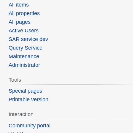
All items
All properties
All pages
Active Users
SAR service dev
Query Service
Maintenance
Administrator
Tools
Special pages
Printable version
Interaction
Community portal