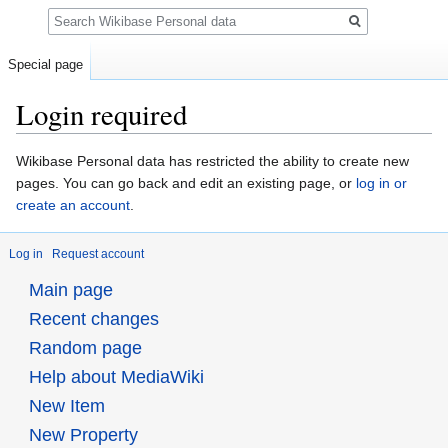
Search
Special page
Login required
Jump
Jump
Wikibase Personal data has restricted the ability to create new
to
to
pages. You can go back and edit an existing page, or
log in or
navigation
search
create an account
.
Log in
Request account
Main page
Recent changes
Random page
Help about MediaWiki
New Item
New Property