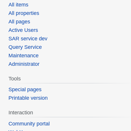
All items
All properties
All pages
Active Users
SAR service dev
Query Service
Maintenance
Administrator
Tools
Special pages
Printable version
Interaction
Community portal