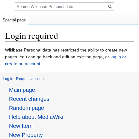
Search
Special page
Login required
Jump
Jump
Wikibase Personal data has restricted the ability to create new
to
to
pages. You can go back and edit an existing page, or
log in or
navigation
search
create an account
.
Log in
Request account
Main page
Recent changes
Random page
Help about MediaWiki
New Item
New Property