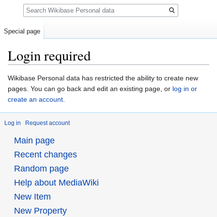
Search
Special page
Login required
Jump
Jump
Wikibase Personal data has restricted the ability to create new
to
to
pages. You can go back and edit an existing page, or
log in or
navigation
search
create an account
.
Log in
Request account
Main page
Recent changes
Random page
Help about MediaWiki
New Item
New Property