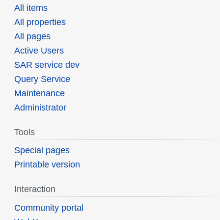
All items
All properties
All pages
Active Users
SAR service dev
Query Service
Maintenance
Administrator
Tools
Special pages
Printable version
Interaction
Community portal