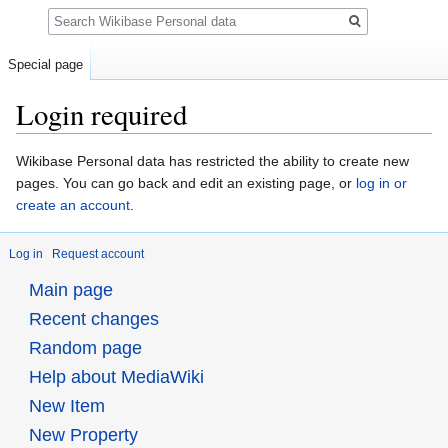
Search
Special page
Login required
Jump
Jump
Wikibase Personal data has restricted the ability to create new
to
to
pages. You can go back and edit an existing page, or
log in or
navigation
search
create an account
.
Log in
Request account
Main page
Recent changes
Random page
Help about MediaWiki
New Item
New Property