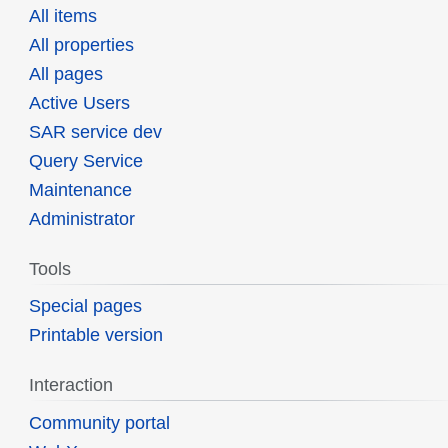
All items
All properties
All pages
Active Users
SAR service dev
Query Service
Maintenance
Administrator
Tools
Special pages
Printable version
Interaction
Community portal