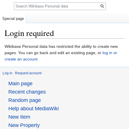
Search
Special page
Login required
Jump
Jump
Wikibase Personal data has restricted the ability to create new
to
to
pages. You can go back and edit an existing page, or
log in or
navigation
search
create an account
.
Log in
Request account
Main page
Recent changes
Random page
Help about MediaWiki
New Item
New Property