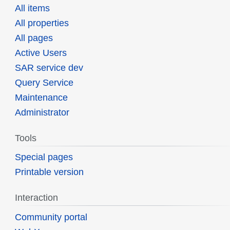
All items
All properties
All pages
Active Users
SAR service dev
Query Service
Maintenance
Administrator
Tools
Special pages
Printable version
Interaction
Community portal