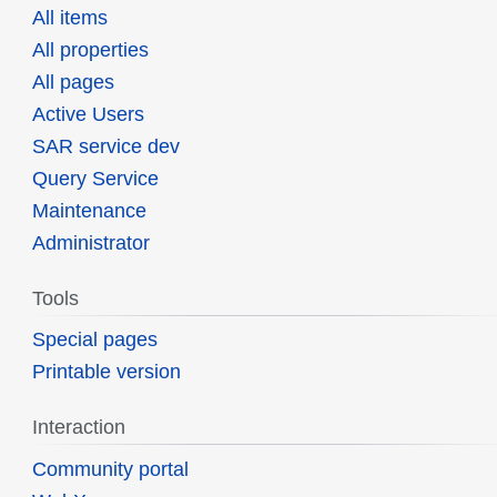
All items
All properties
All pages
Active Users
SAR service dev
Query Service
Maintenance
Administrator
Tools
Special pages
Printable version
Interaction
Community portal