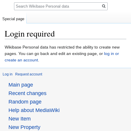
Search
Special page
Login required
Jump
Jump
Wikibase Personal data has restricted the ability to create new
to
to
pages. You can go back and edit an existing page, or
log in or
navigation
search
create an account
.
Log in
Request account
Main page
Recent changes
Random page
Help about MediaWiki
New Item
New Property