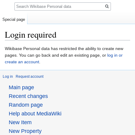
Search
Special page
Login required
Jump
Jump
Wikibase Personal data has restricted the ability to create new
to
to
pages. You can go back and edit an existing page, or
log in or
navigation
search
create an account
.
Log in
Request account
Main page
Recent changes
Random page
Help about MediaWiki
New Item
New Property