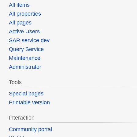
All items
All properties
All pages
Active Users
SAR service dev
Query Service
Maintenance
Administrator
Tools
Special pages
Printable version
Interaction
Community portal