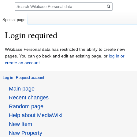
Search
Special page
Login required
Jump
Jump
Wikibase Personal data has restricted the ability to create new
to
to
pages. You can go back and edit an existing page, or
log in or
navigation
search
create an account
.
Log in
Request account
Main page
Recent changes
Random page
Help about MediaWiki
New Item
New Property