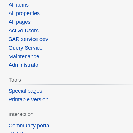
All items
All properties
All pages
Active Users
SAR service dev
Query Service
Maintenance
Administrator
Tools
Special pages
Printable version
Interaction
Community portal