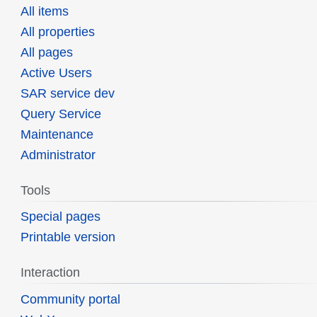
All items
All properties
All pages
Active Users
SAR service dev
Query Service
Maintenance
Administrator
Tools
Special pages
Printable version
Interaction
Community portal