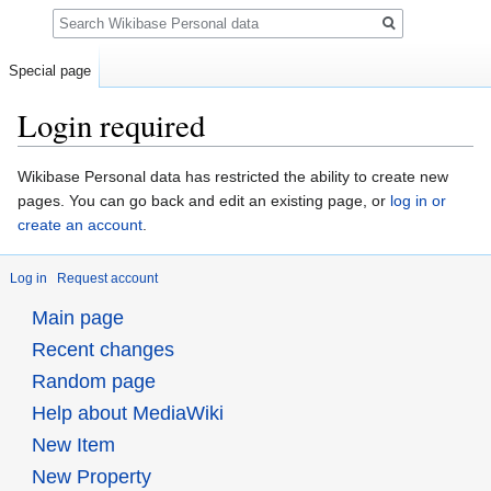
Search
Special page
Login required
Jump
Jump
Wikibase Personal data has restricted the ability to create new
to
to
pages. You can go back and edit an existing page, or
log in or
navigation
search
create an account
.
Log in
Request account
Main page
Recent changes
Random page
Help about MediaWiki
New Item
New Property