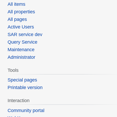
All items
All properties
All pages
Active Users
SAR service dev
Query Service
Maintenance
Administrator
Tools
Special pages
Printable version
Interaction
Community portal