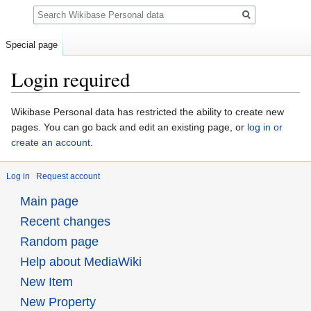
Search
Special page
Login required
Jump
Jump
Wikibase Personal data has restricted the ability to create new
to
to
pages. You can go back and edit an existing page, or
log in or
navigation
search
create an account
.
Log in
Request account
Main page
Recent changes
Random page
Help about MediaWiki
New Item
New Property