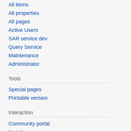
All items
All properties
All pages
Active Users
SAR service dev
Query Service
Maintenance
Administrator
Tools
Special pages
Printable version
Interaction
Community portal