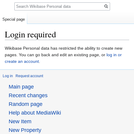
Search
Special page
Login required
Jump
Jump
Wikibase Personal data has restricted the ability to create new
to
to
pages. You can go back and edit an existing page, or
log in or
navigation
search
create an account
.
Log in
Request account
Main page
Recent changes
Random page
Help about MediaWiki
New Item
New Property