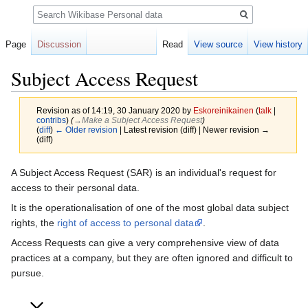
Search
Page
Discussion
Read
View source
View history
Subject Access Request
Revision as of 14:19, 30 January 2020 by
Eskoreinikainen
(
talk
|
contribs
)
(
→‎Make a Subject Access Request
)
(
diff
)
← Older revision
| Latest revision (diff) | Newer revision →
(diff)
Jump
Jump
A Subject Access Request (SAR) is an individual's request for
to
to
access to their personal data.
navigation
search
It is the operationalisation of one of the most global data subject
rights, the
right of access to personal data
.
Access Requests can give a very comprehensive view of data
practices at a company, but they are often ignored and difficult to
pursue.