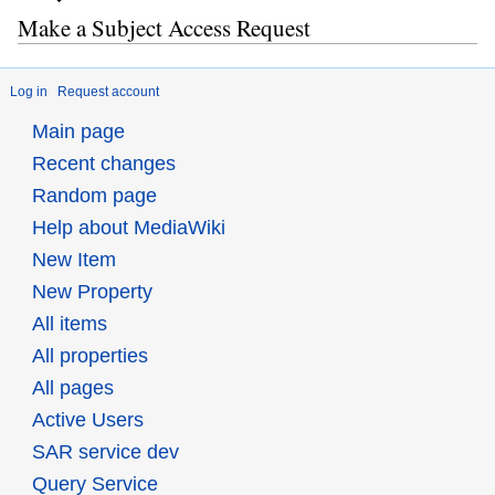
Make a Subject Access Request
Log in
Request account
Main page
Recent changes
Random page
Help about MediaWiki
New Item
New Property
All items
All properties
All pages
Active Users
SAR service dev
Query Service