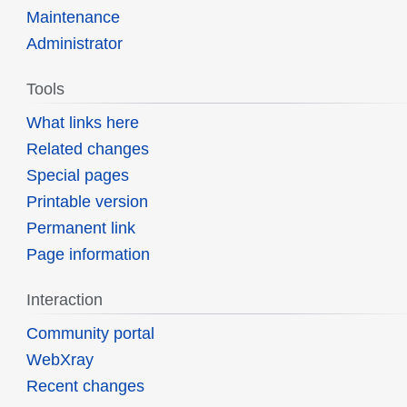
Maintenance
Administrator
Tools
What links here
Related changes
Special pages
Printable version
Permanent link
Page information
Interaction
Community portal
WebXray
Recent changes