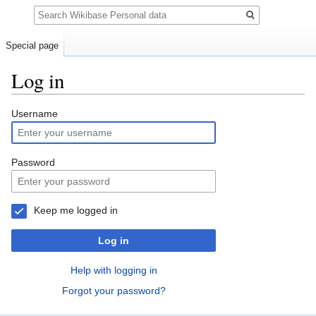
Search
Special page
Log in
Jump
Jump
Username
to
to
navigation
search
Password
Keep me logged in
Log in
Help with logging in
Forgot your password?