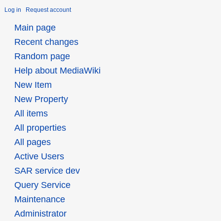
Log in
Request account
Main page
Recent changes
Random page
Help about MediaWiki
New Item
New Property
All items
All properties
All pages
Active Users
SAR service dev
Query Service
Maintenance
Administrator