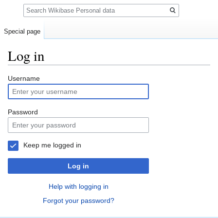
Search
Special page
Log in
Jump
Jump
Username
to
to
navigation
search
Password
Keep me logged in
Log in
Help with logging in
Forgot your password?