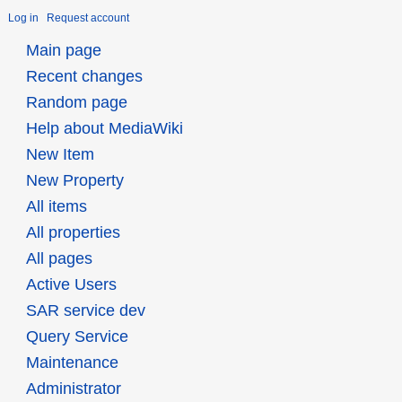
Log in
Request account
Main page
Recent changes
Random page
Help about MediaWiki
New Item
New Property
All items
All properties
All pages
Active Users
SAR service dev
Query Service
Maintenance
Administrator