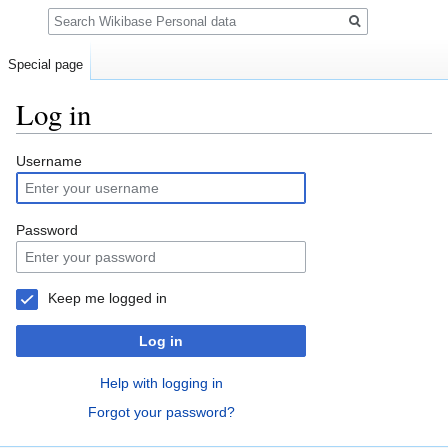
Search
Special page
Log in
Jump
Jump
Username
to
to
navigation
search
Password
Keep me logged in
Log in
Help with logging in
Forgot your password?