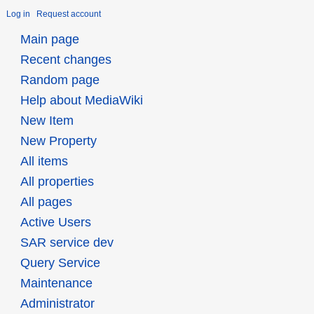
Log in
Request account
Main page
Recent changes
Random page
Help about MediaWiki
New Item
New Property
All items
All properties
All pages
Active Users
SAR service dev
Query Service
Maintenance
Administrator